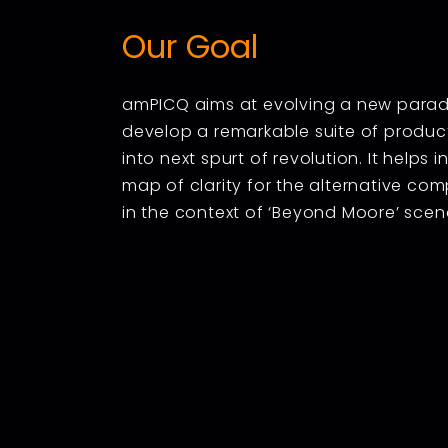
Our Goal
amPICQ aims at evolving a new paradig
develop a remarkable suite of product
into next spurt of revolution. It helps 
map of clarity for the alternative co
in the context of ‘Beyond Moore’ scen