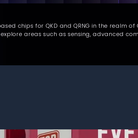
based chips for QKD and QRNG in the realm o
o explore areas such as sensing, advanced co