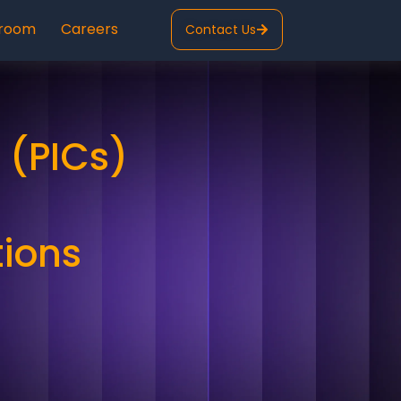
room
Careers
Contact Us
 (PICs)
tions