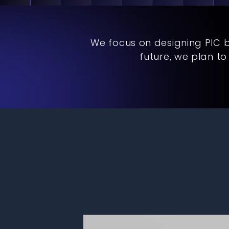
We focus on designing PIC 
future, we plan t