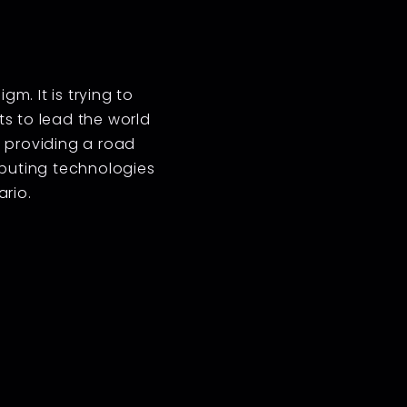
m. It is trying to
s to lead the world
in providing a road
mputing technologies
ario.