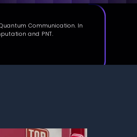
f Quantum Communication. In
mputation and PNT.