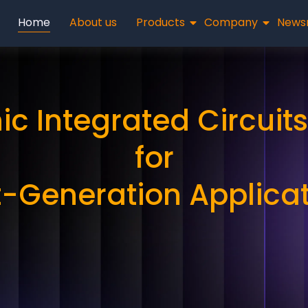
Home
About us
Products
Company
News
ic Integrated Circuits
for
-Generation Applica