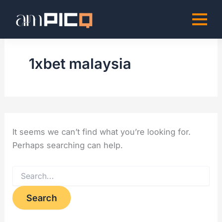
Search
Skip
for:
to
content
1xbet malaysia
It seems we can’t find what you’re looking for.
Perhaps searching can help.