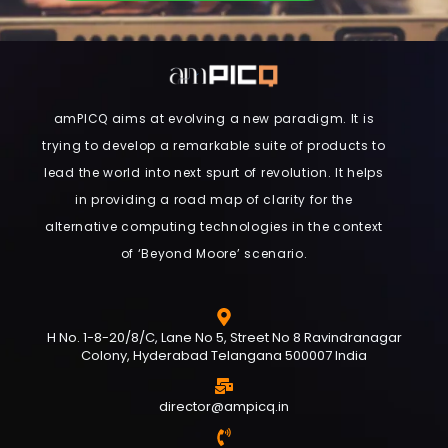
amPICQ aims at evolving a new paradigm. It is
trying to develop a remarkable suite of products to
lead the world into next spurt of revolution. It helps
in providing a road map of clarity for the
alternative computing technologies in the context
of ‘Beyond Moore’ scenario.
H No. 1-8-20/8/C, Lane No 5, Street No 8 Ravindranagar
Colony, Hyderabad Telangana 500007 India
director@ampicq.in