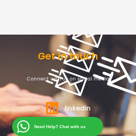
Get in touch
Connect with us on social media
linkedin
Need Help? Chat with us